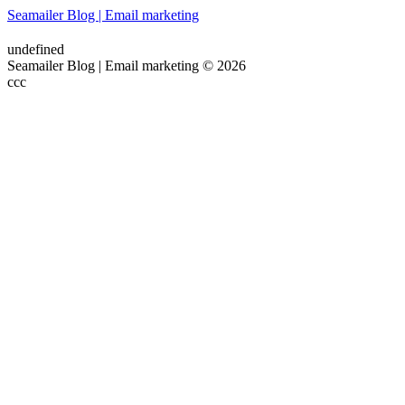
Seamailer Blog | Email marketing
undefined
Seamailer Blog | Email marketing © 2026
ссс