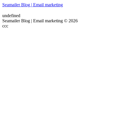
Seamailer Blog | Email marketing
undefined
Seamailer Blog | Email marketing © 2026
ссс