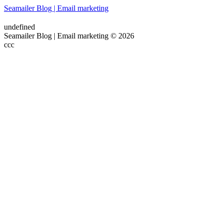
Seamailer Blog | Email marketing
undefined
Seamailer Blog | Email marketing © 2026
ссс