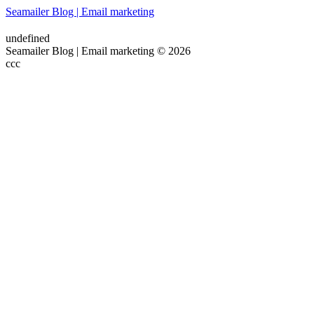
Seamailer Blog | Email marketing
undefined
Seamailer Blog | Email marketing © 2026
ссс